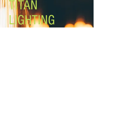
TITAN
Rod lengths: 3 x 12’’, 2 x 6’’
LIGHTING
Lighting the world one light at a
time!