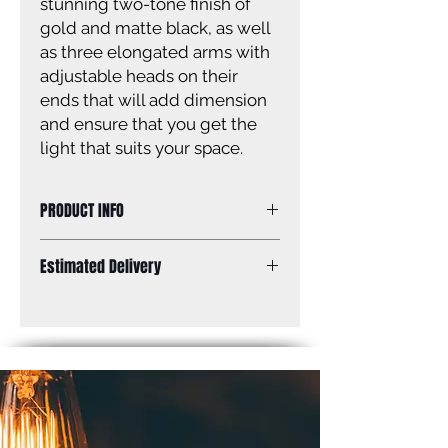
stunning two-tone finish of
gold and matte black, as well
as three elongated arms with
adjustable heads on their
ends that will add dimension
and ensure that you get the
light that suits your space.
PRODUCT INFO
Size of fixture: 35 3/4” W x 11 1/2’’ -
Estimated Delivery
59 1/2” H
Finish: matte black and gold
Standard Shipping: Between 1-2
Shade: matte black and gold with
Weeks.
white interior
Shade size: 10” W x 4 1/4” H x 9” D
Canopy size: 5” diameter
Lamping: 3 x 60W A bulbs (not
included)
Mount: ceiling, adjustable height