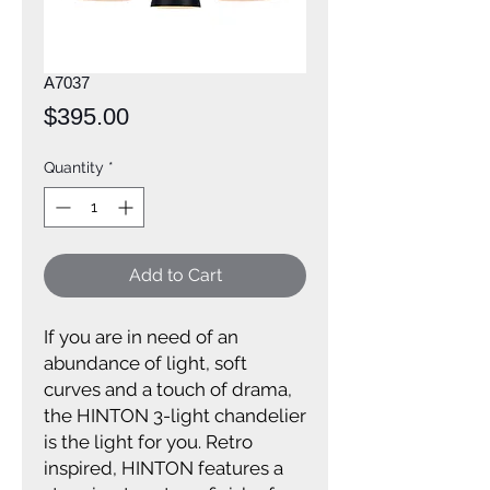
A7037
Price
$395.00
Quantity
*
Add to Cart
If you are in need of an
abundance of light, soft
curves and a touch of drama,
the HINTON 3-light chandelier
is the light for you. Retro
inspired, HINTON features a