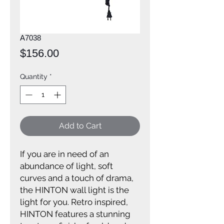
A7038
Price
$156.00
Quantity
*
Add to Cart
If you are in need of an
abundance of light, soft
curves and a touch of drama,
the HINTON wall light is the
light for you. Retro inspired,
HINTON features a stunning