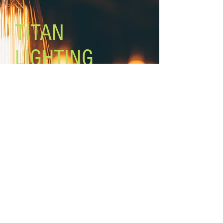
included)
On/Off switch on backplate
TITAN
Mount: wall ( plug in or hardwire)
6’ cord and plug
LIGHTING
Lighting the world one light at a
time!