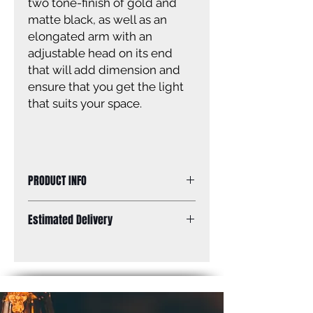
two tone-finish of gold and
matte black, as well as an
elongated arm with an
adjustable head on its end
that will add dimension and
ensure that you get the light
that suits your space.
PRODUCT INFO
Size of fixture: 9” W x 12 1/4’’ H x 18
Estimated Delivery
1/4’’ D
Finish: matte black and gold
Standard Shipping: Between 1-2
Shade: matte black and gold with
Weeks.
white interior
Shade size: 10” W x 4 1/4” H x 9” D
Canopy size: 5” diameter
Lamping: 1 x 60W A bulb (not