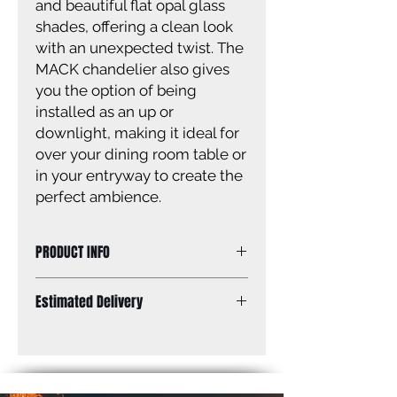
and beautiful flat opal glass
shades, offering a clean look
with an unexpected twist. The
MACK chandelier also gives
you the option of being
installed as an up or
downlight, making it ideal for
over your dining room table or
in your entryway to create the
perfect ambience.
PRODUCT INFO
Size of fixture: 18” W x 10 3/4’’ - 58
Estimated Delivery
3/4’’ H (up position)
18’’ W x 10 1/4’’ - 58 1/4’’ H (down
Standard Shipping: Between 1-2
position)
Weeks.
Finish: matte black
Glass: flat opal glass