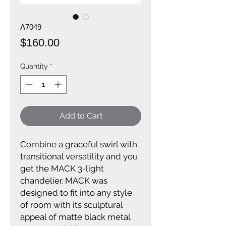
A7049
Price
$160.00
Quantity
*
Add to Cart
Combine a graceful swirl with
transitional versatility and you
get the MACK 3-light
chandelier. MACK was
designed to fit into any style
of room with its sculptural
appeal of matte black metal