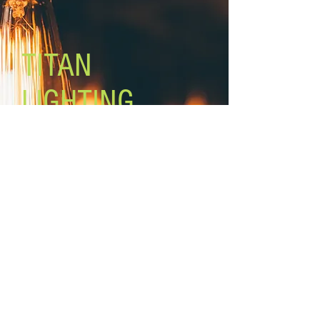
Size of glass: 5 1/8’’ W x 5” H
Canopy size: 4 3/4’’ x 4 3/4’’
Lamping: 3 x 100W A bulbs (not
included)
TITAN
Mount: ceiling, 2 mounting op
LIGHTING
Lighting the world one light at a
time!