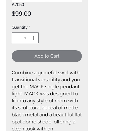
A7050
Price
$99.00
Quantity
*
Add to Cart
Combine a graceful swirl with
transitional versatility and you
get the MACK single pendant
light. MACK was designed to
fit into any style of room with
its sculptural appeal of matte
black metal and a beautiful flat
opal dome shade, offering a
clean look with an