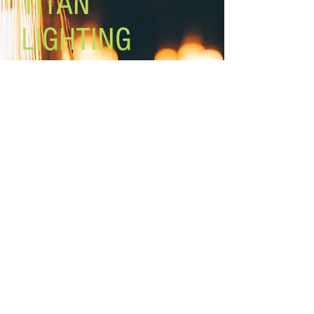
TITAN
LIGHTING
Lighting the world one light at a
time!