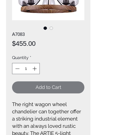
A7083
Price
$455.00
Quantity
*
Add to Cart
The right wagon wheel
chandelier can together offer
a striking industrial element
with an always loved rustic
beauty. The ARTIE 5-light