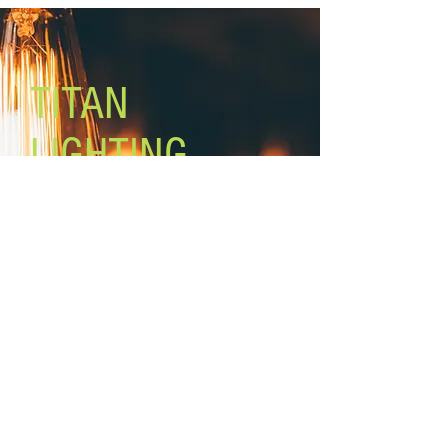
Lamping: 5 x 60W A bulbs (not
included)
Mount: ceiling, adjustable height
Rod lengths: 3 x 12’’, 2 x
TITAN
LIGHTING
Lighting the world one light at a
time!