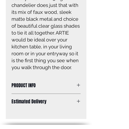
chandelier does just that with
its mix of faux wood, sleek
matte black metal and choice
of beautiful clear glass shades
to tie it all together. ARTIE
would be ideal over your
kitchen table, in your living
room or in your entryway so it
is the first thing you see when
you walk through the door.
PRODUCT INFO
Size of fixture: 26 1/2’’ W x 27 1/4” -
Estimated Delivery
69 1/4’’ H
Finish: matte black with faux wood
Standard Shipping: Between 1-2
Glass: clear glass
Weeks.
Size of glass: 5 3/4’’ W x 6 1/4” H
Canopy size: 5 1/8’’ diameter