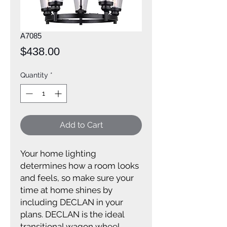
A7085
Price
$438.00
Quantity
*
Add to Cart
Your home lighting
determines how a room looks
and feels, so make sure your
time at home shines by
including DECLAN in your
plans. DECLAN is the ideal
transitional wagon wheel