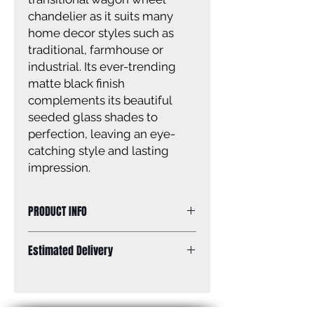
chandelier as it suits many
home decor styles such as
traditional, farmhouse or
industrial. Its ever-trending
matte black finish
complements its beautiful
seeded glass shades to
perfection, leaving an eye-
catching style and lasting
impression.
PRODUCT INFO
Size of fixture: 26” W x 26 3/4” H
Estimated Delivery
Finish: matte black
Glass: seeded glass
Standard Shipping: Between 1-2
Glass size: 5 1/4” x 5 3/4”
Weeks.
Canopy size: 5” diameter
Lamping: 5 x 60W A bulbs (not