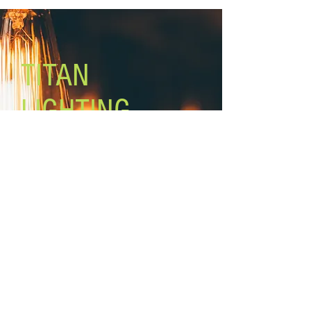
included)
Mounting: ceiling, adjustable height
Cord: 6’
Chain: 5’
TITAN
LIGHTING
Lighting the world one light at a
time!