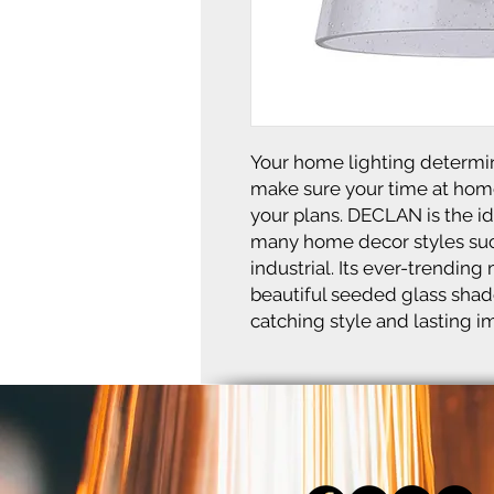
Your home lighting determin
make sure your time at hom
your plans. DECLAN is the idea
many home decor styles such
industrial. Its ever-trendin
beautiful seeded glass shade
catching style and lasting i