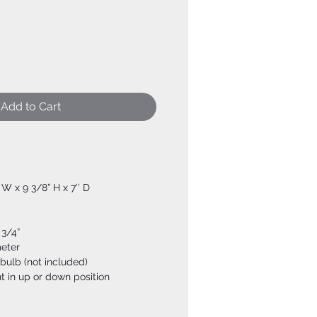
Add to Cart
” W x 9 3/8” H x 7’’ D
 3/4”
meter
bulb (not included)
t in up or down position