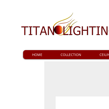
HOME
COLLECTION
CEILI