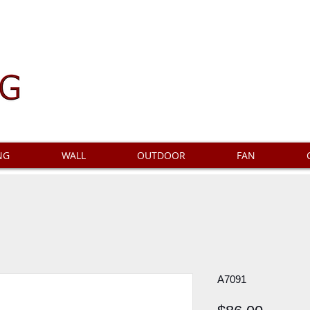
NG
WALL
OUTDOOR
FAN
A7091