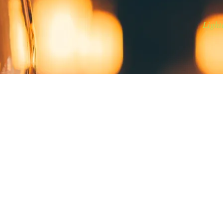
Light