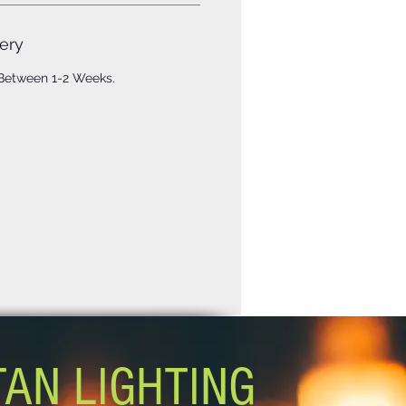
ery
 Between 1-2 Weeks.
TAN LIGHTING