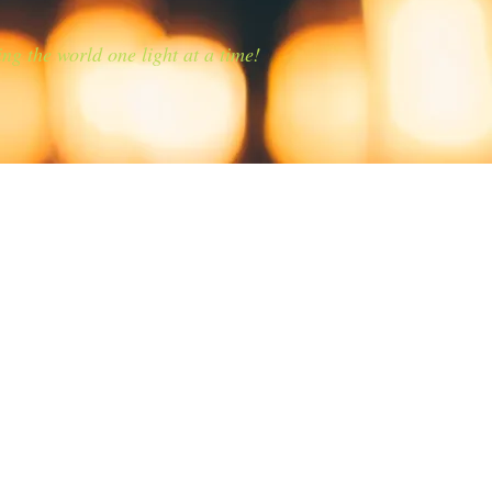
ing the world one light at a time!