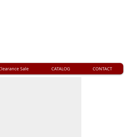
Clearance Sale
CATALOG
CONTACT