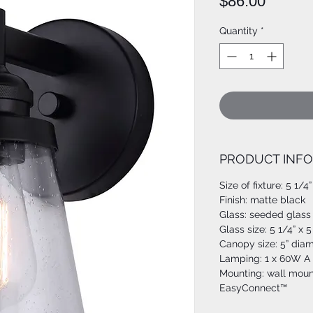
Price
$86.00
Quantity
*
PRODUCT INFO
Size of fixture: 5 1/4
Finish: matte black
Glass: seeded glass
Glass size: 5 1/4” x 5
Canopy size: 5” dia
Lamping: 1 x 60W A 
Mounting: wall moun
EasyConnect™