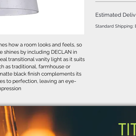
Estimated Deliv
Standard Shipping:
es how a room looks and feels, so
e shines by including DECLAN in
l transitional vanity light as it suits
 as traditional, farmhouse or
g matte black finish complements its
s to perfection, leaving an eye-
mpression
TI