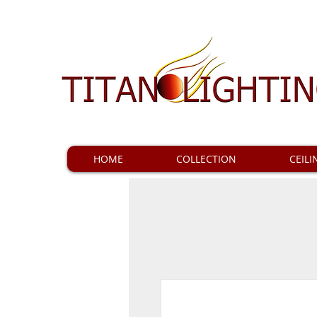
HOME
COLLECTION
CEILI