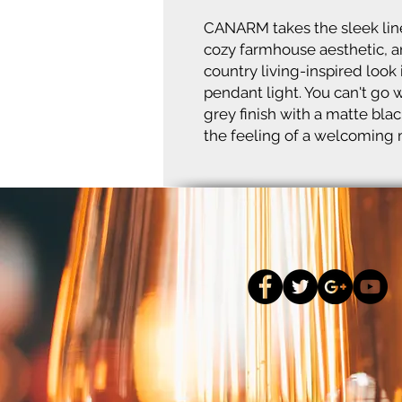
CANARM takes the sleek line
cozy farmhouse aesthetic, a
country living-inspired look
pendant light. You can't g
grey finish with a matte blac
the feeling of a welcoming m