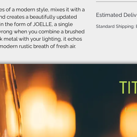
s of a modern style, mixes it with a
Estimated Deliv
nd creates a beautifully updated
 in the form of JOELLE, a single
Standard Shipping:
o wrong when you combine a brushed
k metal with your lighting, it echos
odern rustic breath of fresh air.
TI
Light