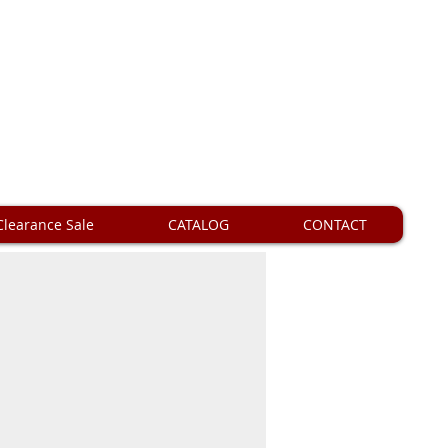
Clearance Sale
CATALOG
CONTACT