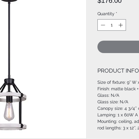
Price
$176.00
Quantity
*
PRODUCT INFO
Size of fixture: 9” W 
Finish: matte black 
Glass: N/A
Glass size: N/A
Canopy size: 4 3/4’’
Lamping: 1 x 60W A 
Mounting: ceiling, a
rod lengths: 3 x 12’’, 2