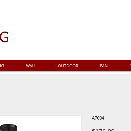
NG
WALL
OUTDOOR
FAN
A7094