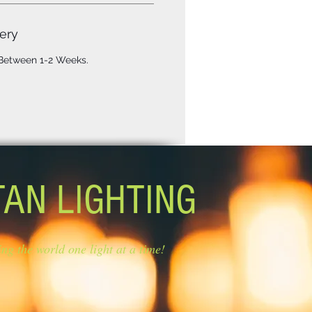
ery
 Between 1-2 Weeks.
TAN LIGHTING
ing the world one light at a time!