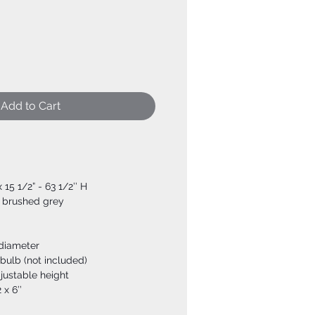
Add to Cart
x 15 1/2” - 63 1/2’’ H
+ brushed grey
 diameter
bulb (not included)
djustable height
 x 6’’