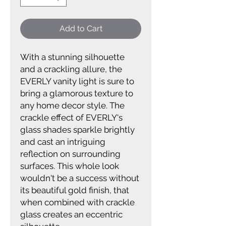
Add to Cart
With a stunning silhouette
and a crackling allure, the
EVERLY vanity light is sure to
bring a glamorous texture to
any home decor style. The
crackle effect of EVERLY's
glass shades sparkle brightly
and cast an intriguing
reflection on surrounding
surfaces. This whole look
wouldn't be a success without
its beautiful gold finish, that
when combined with crackle
glass creates an eccentric