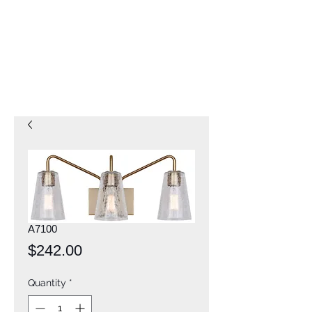
A7100
Price
$242.00
Quantity
*