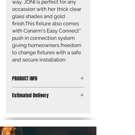
way, JONI is perfect for any
occassion with her thick clear
glass shades and gold
finish.This fixture also comes
with Canarm's Easy Connect''
push in connection system
giving homeowners freedom
to change fixtures with a safe
and secure installation.
PRODUCT INFO
Size of fixture: 24'' W x 12 3/8'' H x 6''
Estimated Delivery
D
Finish: gold
Standard Shipping: Between 1-2
Shade: clear glass
Weeks.
Shade size: 3 7/8'' W x 9'' W
Canopy size: 8 1/2'' W x 4 1/2'' H
Lamping: 3 x 100W A bulbs (not
included)