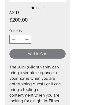
A0413
Price
$200.00
Quantity
*
Add to Cart
The JONI 3-light vanity can
bring a simple elegance to
your home when you are
entertaining guests or it can
bring a feeling of
contentment when you are
looking for a night in. Either