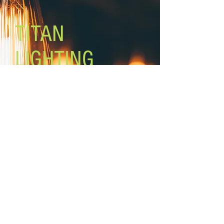
Mounting: mount in up or down
position EASY CONNECT''
TITAN
LIGHTING
Lighting the world one light at a
time!