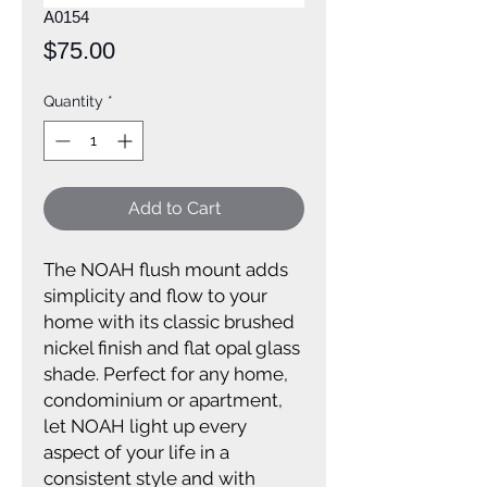
A0154
Price
$75.00
Quantity
*
Add to Cart
The NOAH flush mount adds
simplicity and flow to your
home with its classic brushed
nickel finish and flat opal glass
shade. Perfect for any home,
condominium or apartment,
let NOAH light up every
aspect of your life in a
consistent style and with