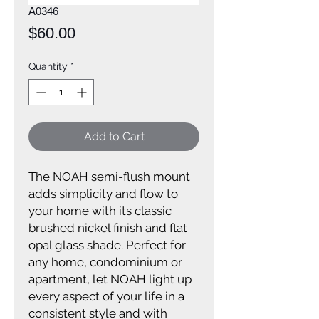
A0346
Price
$60.00
Quantity
*
Add to Cart
The NOAH semi-flush mount
adds simplicity and flow to
your home with its classic
brushed nickel finish and flat
opal glass shade. Perfect for
any home, condominium or
apartment, let NOAH light up
every aspect of your life in a
consistent style and with