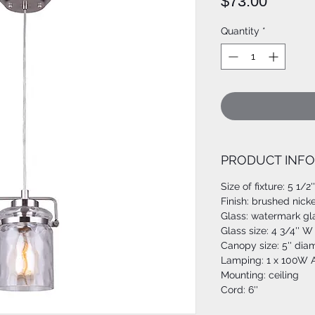
Price
$73.00
Quantity
*
PRODUCT INFO
Size of fixture: 5 1/2'
Finish: brushed nicke
Glass: watermark gl
Glass size: 4 3/4'' W 
Canopy size: 5'' dia
Lamping: 1 x 100W A
Mounting: ceiling
Cord: 6''