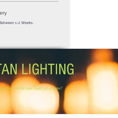
ery
 Between 1-2 Weeks.
TAN LIGHTING
ing the world one light at a time!