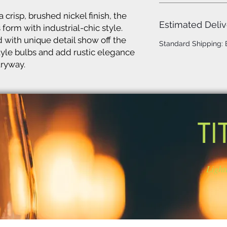
 crisp, brushed nickel finish, the
Estimated Deliv
form with industrial-chic style.
 with unique detail show off the
Standard Shipping:
tyle bulbs and add rustic elegance
tryway.
TI
Light