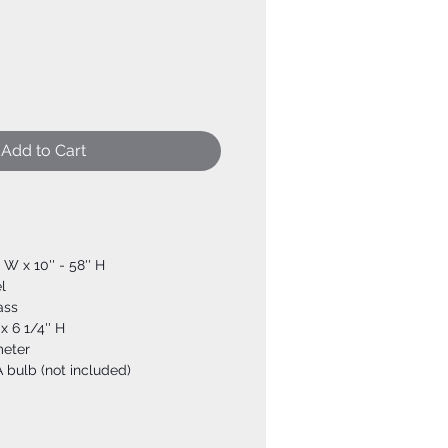
Add to Cart
' W x 10'' - 58'' H
l
ass
x 6 1/4'' H
meter
 bulb (not included)