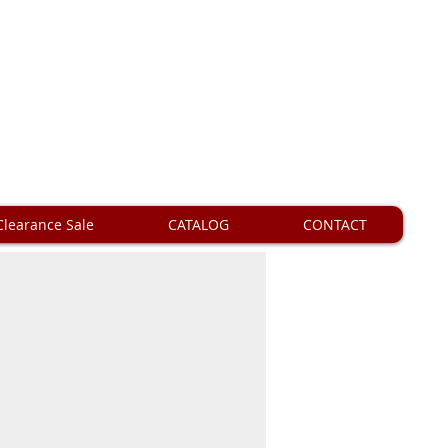
Clearance Sale
CATALOG
CONTACT