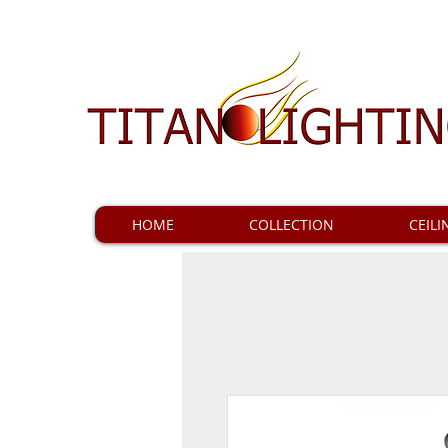
HOME
COLLECTION
CEILI