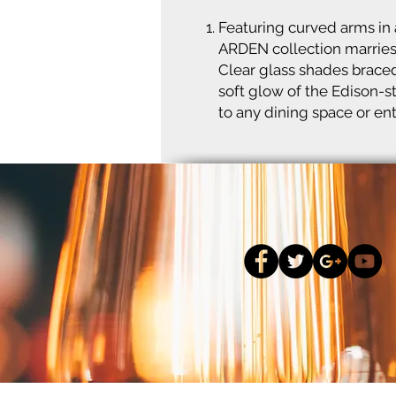
Featuring curved arms in a
ARDEN collection marries 
Clear glass shades braced
soft glow of the Edison-s
to any dining space or en