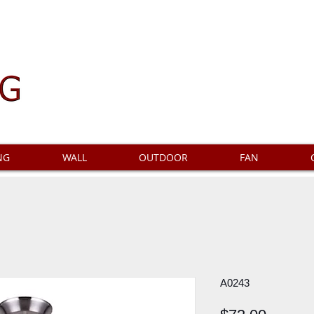
NG
WALL
OUTDOOR
FAN
A0243