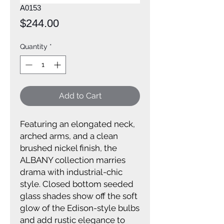
A0153
Price
$244.00
Quantity
*
Add to Cart
Featuring an elongated neck,
arched arms, and a clean
brushed nickel finish, the
ALBANY collection marries
drama with industrial-chic
style. Closed bottom seeded
glass shades show off the soft
glow of the Edison-style bulbs
and add rustic elegance to