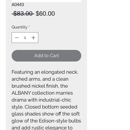
A0443
Regular
Sale
 $83.00 
$60.00
Price
Price
Quantity
*
Add to Cart
Featuring an elongated neck,
arched arms, and a clean
brushed nickel finish, the
ALBANY collection marries
drama with industrial-chic
style. Closed bottom seeded
glass shades show off the soft
glow of the Edison-style bulbs
and add rustic elegance to