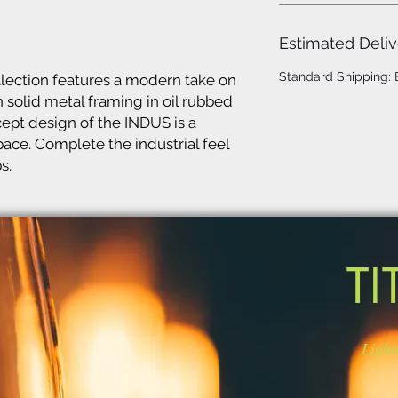
Estimated Deliv
Standard Shipping:
lection features a modern take on
 solid metal framing in oil rubbed
cept design of the INDUS is a
ace. Complete the industrial feel
s.
TI
Light