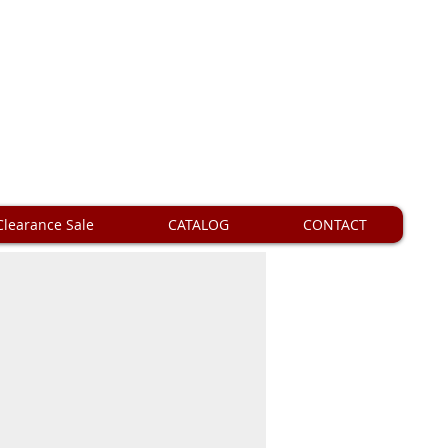
Clearance Sale
CATALOG
CONTACT