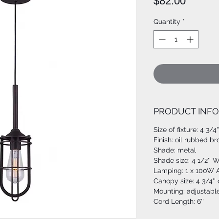
Price
$82.00
Quantity
*
PRODUCT INFO
Size of fixture: 4 3/4
Finish: oil rubbed b
Shade: metal
Shade size: 4 1/2'' W
Lamping: 1 x 100W A
Canopy size: 4 3/4''
Mounting: adjustabl
Cord Length: 6''