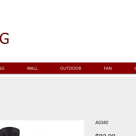
NG
WALL
OUTDOOR
FAN
A0340