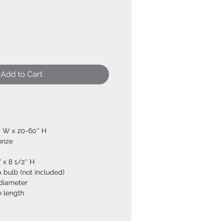
Add to Cart
'' W x 20-60'' H
ronze
 x 8 1/2'' H
 bulb (not included)
 diameter
e length