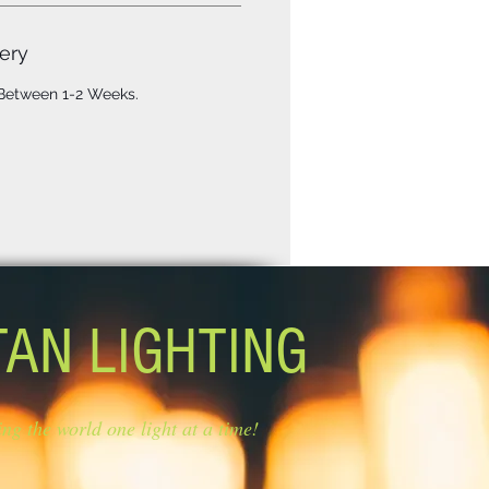
ery
 Between 1-2 Weeks.
TAN LIGHTING
ing the world one light at a time!