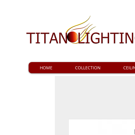
HOME
COLLECTION
CEILI