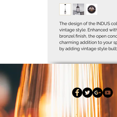
The design of the INDUS col
vintage style. Enhanced with
bronzel finish, the open con
charming addition to your sp
by adding vintage style bulb