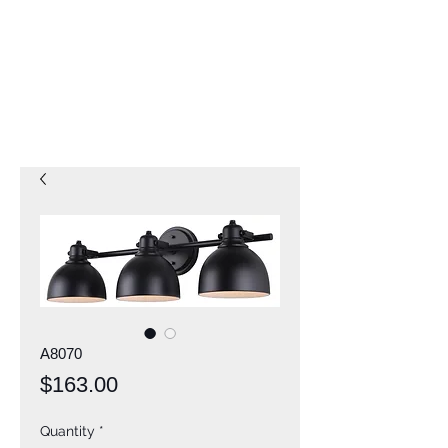
A8070
Price
$163.00
Quantity
*