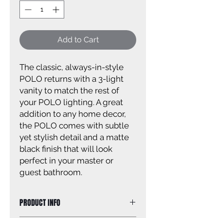
Add to Cart
The classic, always-in-style
POLO returns with a 3-light
vanity to match the rest of
your POLO lighting. A great
addition to any home decor,
the POLO comes with subtle
yet stylish detail and a matte
black finish that will look
perfect in your master or
guest bathroom.
PRODUCT INFO