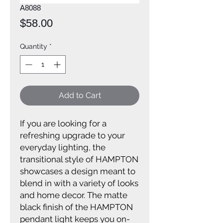
A8088
Price
$58.00
Quantity
*
Add to Cart
If you are looking for a
refreshing upgrade to your
everyday lighting, the
transitional style of HAMPTON
showcases a design meant to
blend in with a variety of looks
and home decor. The matte
black finish of the HAMPTON
pendant light keeps you on-