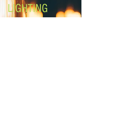
LIGHTING
Lighting the world one light at a
time!