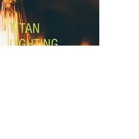
Mounting: adjustable height
Rod lengths: 3 x 12'', 2 x 6
TITAN
LIGHTING
Lighting the world one light at a
time!