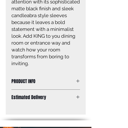
attention with its sophisticated
matte black finish and sleek
candleabra style sleeves
because it leaves a bold
statement with a minimalist
look. Add KING to you dining
room or entrance way and
watch how your room
transforms from boring to
inviting.
PRODUCT INFO
Size of fixture: 25'' W x 18 - 60'' H x
Estimated Delivery
25'' D
Finish: matte black
Standard Shipping: Between 1-2
Canopy size: 4 3/4'' x 4 3/4''
Weeks.
Lamping: 5 x 60W C bulbs (not
included)