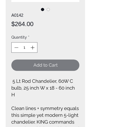
A0142
Price
$264.00
Quantity
*
Add to Cart
5 Lt Rod Chandelier, 60W C
bulb, 25 inch W x 18 - 60 inch
H
Clean lines + symmetry equals
this simple yet modern 5-light
chandelier. KING commands