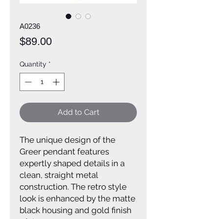
A0236
Price
$89.00
Quantity
*
Add to Cart
The unique design of the
Greer pendant features
expertly shaped details in a
clean, straight metal
construction. The retro style
look is enhanced by the matte
black housing and gold finish