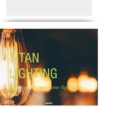
Glass: frosted glass Size of glass: 9''
Standard Shipping: Between 1-2
W x 3 1/5'' H
Weeks.
Blades: 3 reversible blades:
walnut/medium oak
Blade Pitch: 11''
Lamping: 1 x 100 A19
Mounting: dual
Motor Size: ''153 x 12mm
TITAN
Downrod: 4'' Lead Wire: 13''
Capacitor: 3.8UF/250V
LIGHTING
Remote control included
Lighting the world one light at a
time!