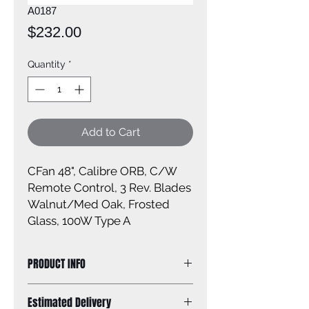
A0187
Price
$232.00
Quantity
*
Add to Cart
CFan 48", Calibre ORB, C/W
Remote Control, 3 Rev. Blades
Walnut/Med Oak, Frosted
Glass, 100W Type A
PRODUCT INFO
Size: 48''
Estimated Delivery
Finish: oil rubbed bronze