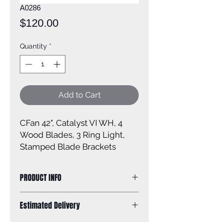
A0286
Price
$120.00
Quantity
*
Add to Cart
CFan 42", Catalyst VI WH, 4
Wood Blades, 3 Ring Light,
Stamped Blade Brackets
PRODUCT INFO
Size: 42''
Estimated Delivery
Finish: White Ring Head Light Kit
Size of glass: N/A