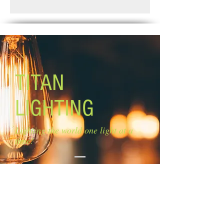
Standard Shipping: Between 1-2
Blades: 4 white blades
Weeks.
Blade Pitch: 11''
Lamping: 3 x 50W PAR20 or R20
bulbs (not included)
Mounting: dual
Motor Size: ''153 x 8mm Downrod: 4''
Lead Wire: 13''
TITAN
Capacitor: 1.3+2.5UF/250V
Remote Control: Adaptable but not
LIGHTING
included
Lighting the world one light at a
time!