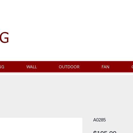
NG
WALL
OUTDOOR
FAN
A0285