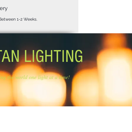
ery
 Between 1-2 Weeks.
TAN LIGHTING
ing the world one light at a time!