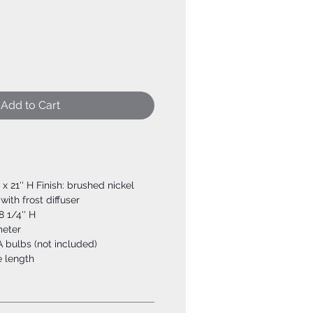
Add to Cart
W x 21'' H Finish: brushed nickel
ith frost diffuser
8 1/4'' H
meter
 bulbs (not included)
e length