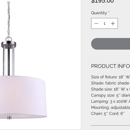
Price
$195.00
Quantity
*
PRODUCT INFO
Size of fixture: 18'' 
Shade: fabric shade w
Shade size: 18'' W x 
Canopy size: 5'' dia
Lamping: 3 x 100W A
Mounting: adjustabl
Chain: 5'' Cord: 6''