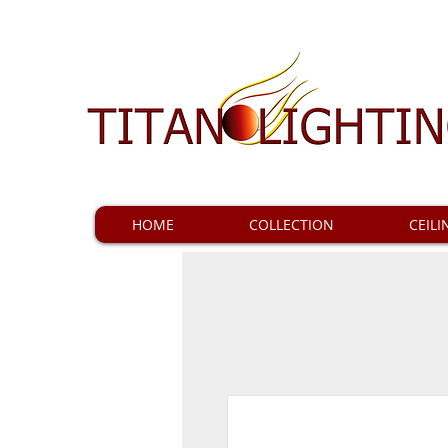
HOME
COLLECTION
CEILI