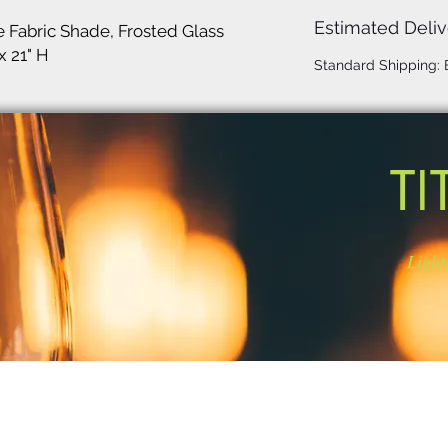
Estimated Deliv
e Fabric Shade, Frosted Glass
x 21" H
Standard Shipping:
TI
Light