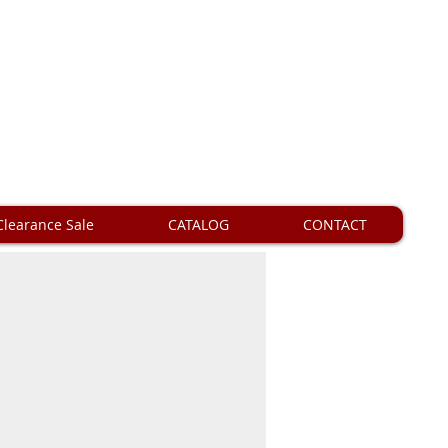
Clearance Sale
CATALOG
CONTACT