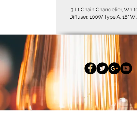
3 Lt Chain Chandelier, Whit
Diffuser, 100W Type A, 18" W 