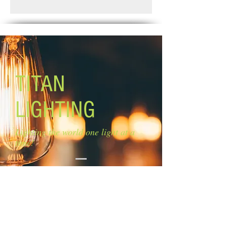
Standard Shipping: Between 1-2
Glass size: N/A
Weeks.
Canopy size: 5'' diameter
Lamping: 6 x 60W C bulbs (not
included)
Mounting: ceiling Chain: 5 '' Cord: 6''
TITAN
LIGHTING
Lighting the world one light at a
time!