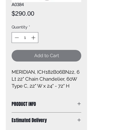
A0384
Price
$290.00
Quantity
*
Add to Cart
MERIDIAN, ICH182B06BN22, 6
Lt 22" Chain Chandelier, 60W
Type C, 22" W x 24" - 72" H
PRODUCT INFO
Size of fixture: 22'' W x 25 1/4'' H
Estimated Delivery
Finish: brushed nickel
Glass: N/A