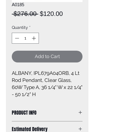
A0185
Regular
Sale
 $276.00 
$120.00
Price
Price
Quantity
*
Add to Cart
ALBANY, IPL679A04ORB, 4 Lt
Rod Pendant, Clear Glass,
60W Type A, 36 1/4" W x 22 1/4"
- 50 1/2" H
PRODUCT INFO
Size of fixture: 36 1/4'' W x 22 1/4'' -
Estimated Delivery
50 1/2'' H x 4 3/4'' D