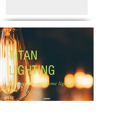
Finish: oil rubbed bronze
Standard Shipping: Between 1-2
Glass: clear glass
Weeks.
Glass size: 4'' W x 8'' H
Canopy size: 4 3/4'' diameter
Lamping: 4 x 60W A bulbs (not
included)
Mounting: ceiling Rods: 1 x 6'', 1 x 12'',
1 x 16''
TITAN
LIGHTING
Lighting the world one light at a
time!