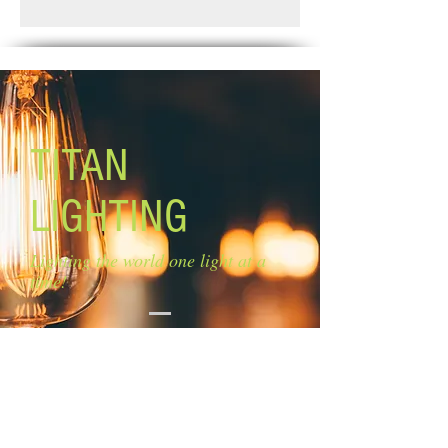
Standard Shipping: Between 1-2
Glass Size: 13'' W x 5 1/2'' H
Weeks.
Lamping: 3 x 60W A bulbs (not
included)
Canopy size: 4 3/4'' diameter
Mounting: Ceiling
EASY CONNECT TECHNOLOGY
TITAN
LIGHTING
Lighting the world one light at a
time!