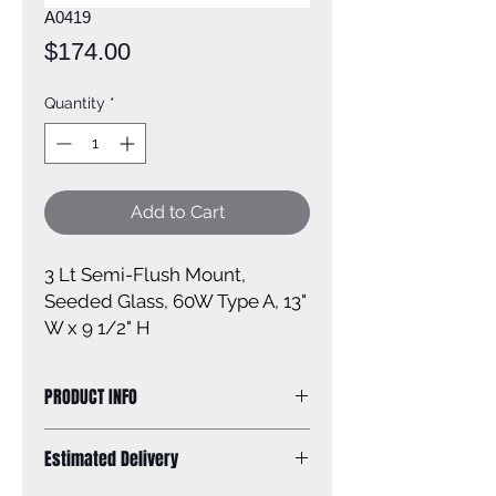
A0419
Price
$174.00
Quantity
*
Add to Cart
3 Lt Semi-Flush Mount, 
Seeded Glass, 60W Type A, 13" 
W x 9 1/2" H
PRODUCT INFO
Size of fixture: 13'' W x 9 1/2'' H
Estimated Delivery
Finish: oil rubbed bronze
Glass: seeded glass