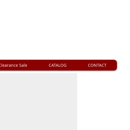
Clearance Sale
CATALOG
CONTACT