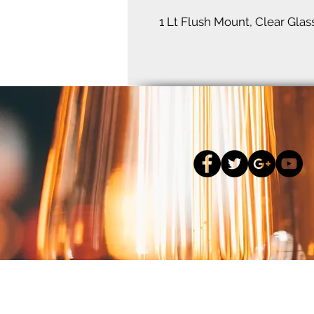
1 Lt Flush Mount, Clear Glas