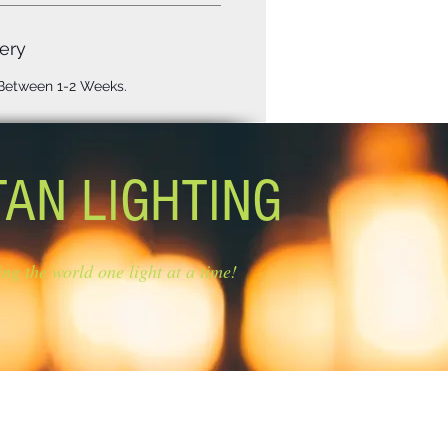
ery
 Between 1-2 Weeks.
TAN LIGHTING
ing the world one light at a time!