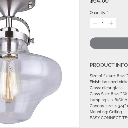
Price
$64.00
Quantity
*
PRODUCT INFO
Size of fixture: 8 1/2'
Finish: brushed nicke
Glass: clear glass
Glass Size: 8 1/2'' W 
Lamping: 2 x 60W A 
Canopy size: 4 3/4''
Mounting: Ceiling
EASY CONNECT T