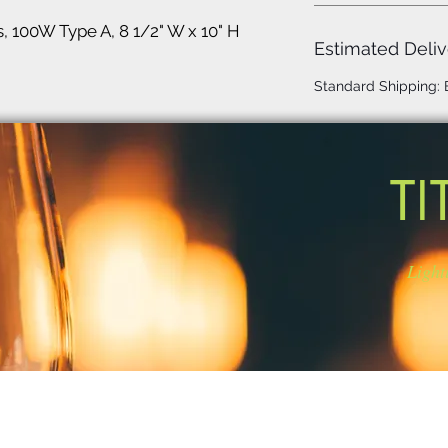
s, 100W Type A, 8 1/2" W x 10" H
Estimated Deliv
Standard Shipping:
TI
Light