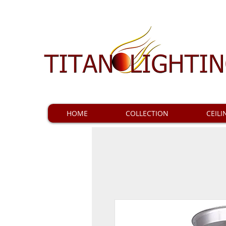
HOME
COLLECTION
CEILI