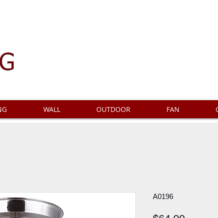
NG
WALL
OUTDOOR
FAN
A0196