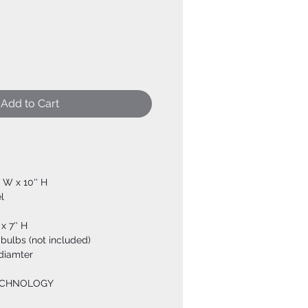
Add to Cart
' W x 10'' H
l
x 7'' H
bulbs (not included)
 diamter
ECHNOLOGY