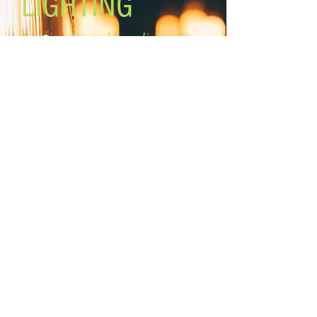
LIGHTING
PDW, Lutron # SCL-153PH-WH)
Lighting the world one light at a
time!