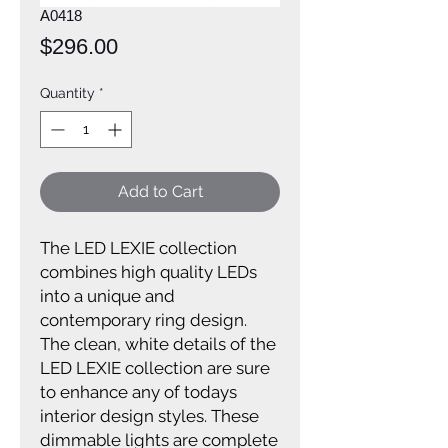
A0418
Price
$296.00
Quantity
*
Add to Cart
The LED LEXIE collection
combines high quality LEDs
into a unique and
contemporary ring design.
The clean, white details of the
LED LEXIE collection are sure
to enhance any of todays
interior design styles. These
dimmable lights are complete