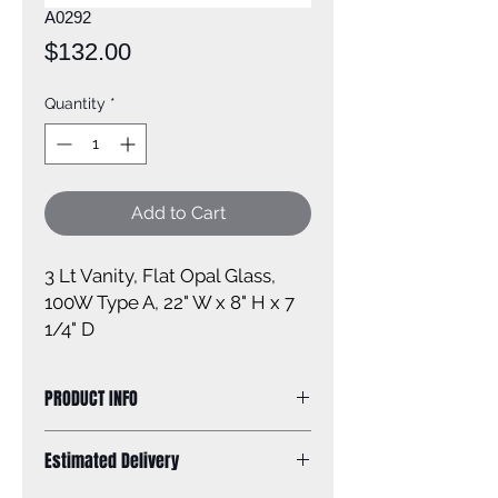
A0292
Price
$132.00
Quantity
*
Add to Cart
3 Lt Vanity, Flat Opal Glass, 
100W Type A, 22" W x 8" H x 7 
1/4" D
PRODUCT INFO
Size of Fixture: 22'' W x 8'' H x 7 1/4''
Estimated Delivery
D
Finish: brushed nickel