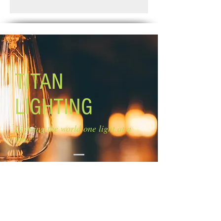
Standard Shipping: Between 1-2
Glass: flat opal glass
Weeks.
Glass size: 4 3/4'' W x 4 3/4'' H
Lamping: 3 x 100W A bulb (not
included)
Canopy size: 5 1/2'' diameter
Mounting: Wall
EASY CONNECT TECHNOLOGY
TITAN
LIGHTING
Lighting the world one light at a
time!