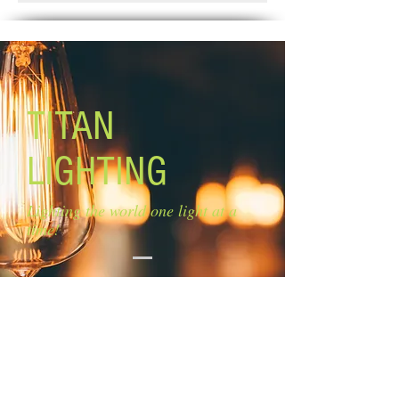
Weeks.
Canopy: 12'' x 12''
Lamping: 3 x 60W A bulbs (not
included)
TITAN
LIGHTING
Lighting the world one light at a
time!