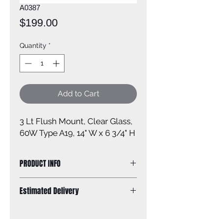
A0387
Price
$199.00
Quantity
*
Add to Cart
3 Lt Flush Mount, Clear Glass, 
60W Type A19, 14" W x 6 3/4" H
PRODUCT INFO
Size of fixture: 14'' W x 6 3/4'' H X 14''
Estimated Delivery
D
Finish: oil rubbed bronze
Standard Shipping: Between 1-2
Glass: clear glass