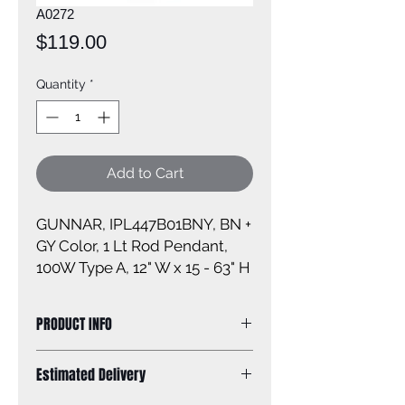
A0272
Price
$119.00
Quantity
*
Add to Cart
GUNNAR, IPL447B01BNY, BN +
GY Color, 1 Lt Rod Pendant,
100W Type A, 12" W x 15 - 63" H
PRODUCT INFO
Size of fixture:12'' W x 15 - 63'' H
Estimated Delivery
Finish: grey with brushed nickel
Canopy size: 5'' diameter