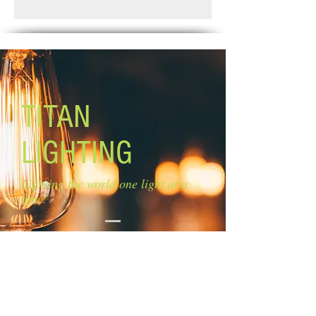
Standard Shipping: Between 1-2
Lamping: 1 x 100W A bulb (not
Weeks.
included)
Mounting: ceiling Rods: 2 x 6'', 3 x 12''
TITAN
LIGHTING
Lighting the world one light at a
time!