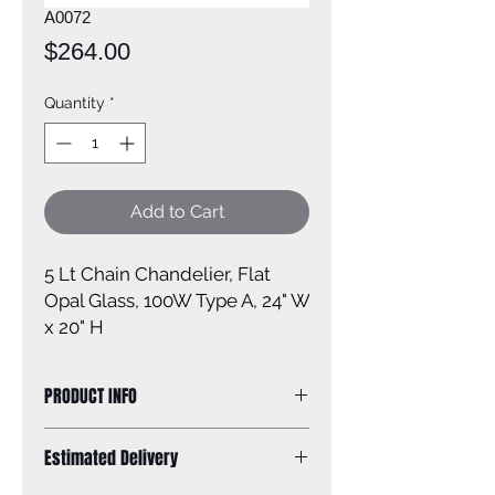
A0072
Price
$264.00
Quantity
*
Add to Cart
5 Lt Chain Chandelier, Flat
Opal Glass, 100W Type A, 24" W
x 20" H
PRODUCT INFO
Size of fixture: 24'' W x 20'' H
Estimated Delivery
Finish: brushed nickel
Shade: flat opal glass