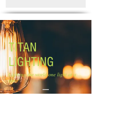
Standard Shipping: Between 1-2
Glass size: 4'' W x 7 1/4'' H
Weeks.
Canopy size: 5'' diameter
Lamping: 5 x 100W A bulbs (not
included)
Mounting: adjustable length Chain:
5'' Cord: 6''
TITAN
LIGHTING
Lighting the world one light at a
time!