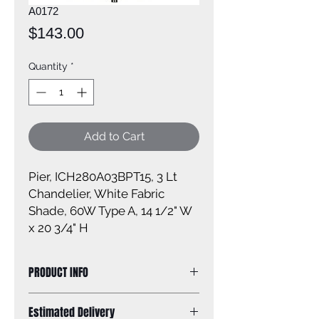
A0172
Price
$143.00
Quantity
*
Add to Cart
Pier, ICH280A03BPT15, 3 Lt
Chandelier, White Fabric
Shade, 60W Type A, 14 1/2" W
x 20 3/4" H
PRODUCT INFO
Size of fixture: 14 1/2'' W x 20 3/4'' H
Estimated Delivery
Finish: brushed pewter White fabric