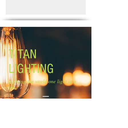
shade
Standard Shipping: Between 1-2
Glass: flat opal glass diffuser
Weeks.
Size of glass: 14 1/2'' W
Lamping: 3 x 60W A bulbs (not
included)
Mounting: adjustable length
Chain length: 5'' Cord length: 6''
TITAN
LIGHTING
Lighting the world one light at a
time!