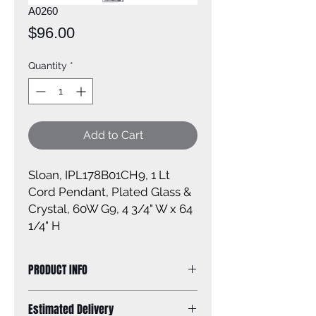
A0260
Price
$96.00
Quantity
*
Add to Cart
Sloan, IPL178B01CH9, 1 Lt
Cord Pendant, Plated Glass &
Crystal, 60W G9, 4 3/4" W x 64
1/4" H
PRODUCT INFO
Size of fixture: 4 3/4'' W x 64 1/4'' H
Estimated Delivery
Finish: chrome with plated glass and