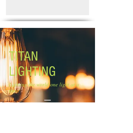
crystals
Standard Shipping: Between 1-2
Size of glass: 4 1/4'' W x 10 1/2'' H
Weeks.
Lamping: 1 x 60W G9 bulb (not
included)
Mounting: hanging cord
TITAN
LIGHTING
Lighting the world one light at a
time!