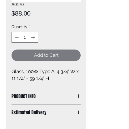
A0170
Price
$88.00
Quantity
*
Add to Cart
Glass, 100W Type A, 4 3/4" W x
11 1/4" - 59 1/4" H
PRODUCT INFO
Size of fixture: 4 3/4'' W x 11 1/4 - 59
Estimated Delivery
1/4'' H
Finish: Brushed Nickel
Standard Shipping: Between 1-2
Glass: seeded glass