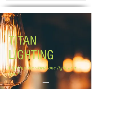
Weeks.
Size of glass: 4 3/4'' W x 5 1/2'' H
Canopy size: 4 3/4'' diameter
Lamping: 1 x 100W A bulb (not
included)
Mounting: agjustable length Rods: 3
x 12'', 2 x 6''
TITAN
LIGHTING
Lighting the world one light at a
time!