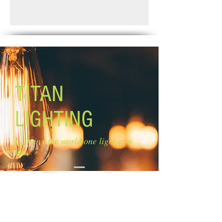
Finish: brushed nickel
Standard Shipping: Between 1-2
Glass: flat opal glass Size of glass: 4
Weeks.
3/4'' x 4 3/4''
Lamping: 1 x 100W A bulbs (not
included)
Mounting: adjustable length
Rods: 2 x 6'', 3 x 12''
TITAN
LIGHTING
Lighting the world one light at a
time!