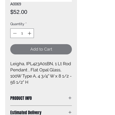
A0069
Price
$52.00
Quantity
*
Add to Cart
Leigha, IPL423A01BN, 1 Lt Rod
Pendant , Flat Opal Glass,
100W Type A, 4 3/4" W x 8 1/2 -
56 1/2" H
PRODUCT INFO
Size of fixture: 4 3/4'' W x 8 1/2 - 56
Estimated Delivery
1/2'' H x