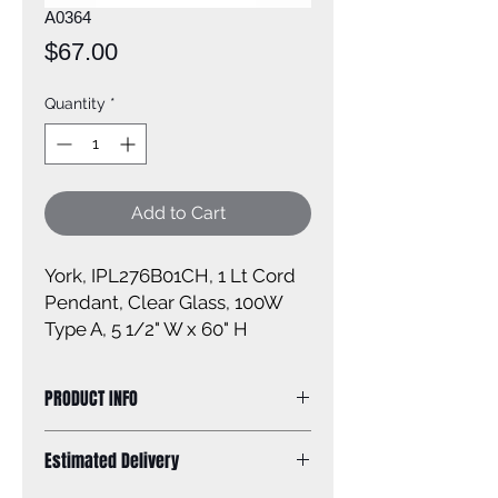
A0364
Price
$67.00
Quantity
*
Add to Cart
York, IPL276B01CH, 1 Lt Cord
Pendant, Clear Glass, 100W
Type A, 5 1/2" W x 60" H
PRODUCT INFO
Size of fixture: 5 1/2'' W x 60'' H
Estimated Delivery
Finish: chrome
Glass: clear glass