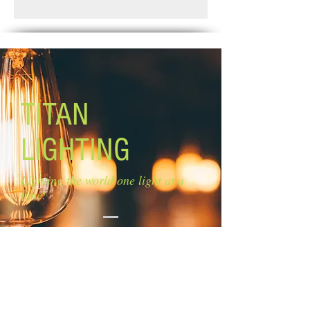
Standard Shipping: Between 1-2
Size of glass: 5 1/2'' W x 7'' H
Weeks.
Lamping: 1 x 100W A bulbs (not
included)
Mounting: adjustable length
Base/Pan: 4 3/4'' diameter
TITAN
LIGHTING
Lighting the world one light at a
time!