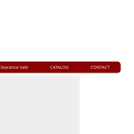
Clearance Sale
CATALOG
CONTACT