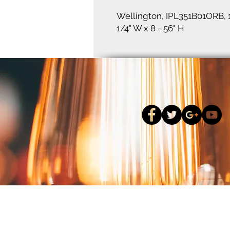
Wellington, IPL351B01ORB, 
1/4" W x 8 - 56" H