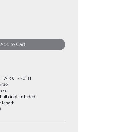
Add to Cart
'' W x 8'' - 56'' H
ronze
meter
bulb (not included)
e length
d