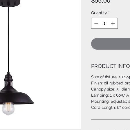
Price
$55.00
Quantity
*
PRODUCT INFO
Size of fixture: 10 1/4
Finish: oil rubbed b
Canopy size: 5'' dia
Lamping: 1 x 60W A 
Mounting: adjustabl
Cord Length: 6'' cor