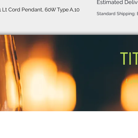
Estimated Deliv
1 Lt Cord Pendant, 60W Type A,10
Standard Shipping:
TI
Light