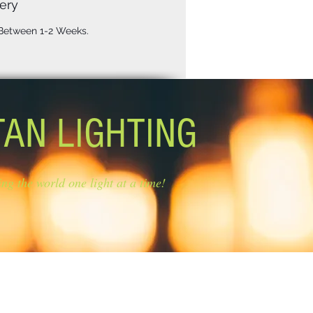
ery
 Between 1-2 Weeks.
TAN LIGHTING
ing the world one light at a time!