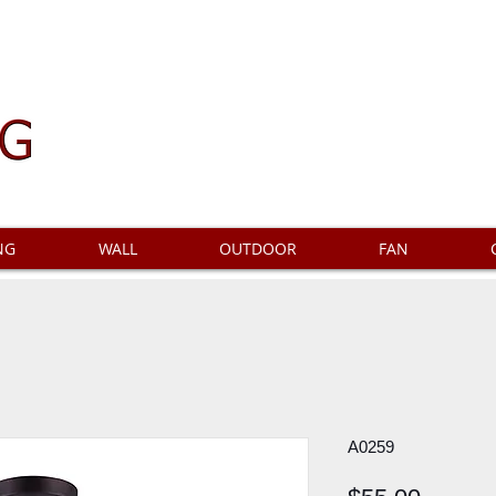
NG
WALL
OUTDOOR
FAN
A0259