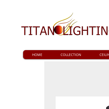
HOME
COLLECTION
CEILI