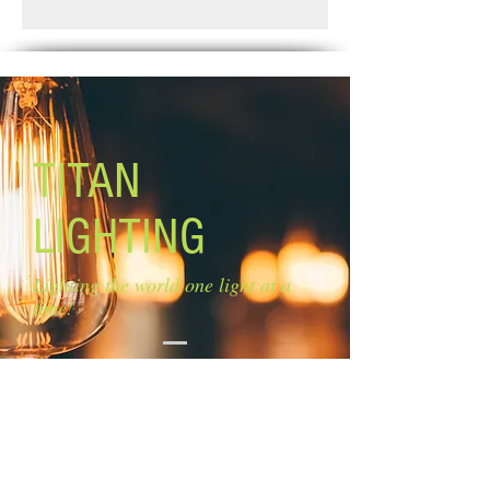
Pick up
Size of glass: N/A
Lamping: 3 x 50W G9 bulbs (not
included)
TITAN
LIGHTING
Lighting the world one light at a
time!