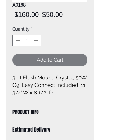
A0188
Regular
Sale
 $160.00 
$50.00
Price
Price
Quantity
*
Add to Cart
3 Lt Flush Mount, Crystal, 50W
G9, Easy Connect Included, 11
3/4" W x 8 1/2" D
PRODUCT INFO
Size of fixture: 11 3/4'' W x 8 1/2'' H
Estimated Delivery
Finish: oil rubbed bronze
Glass: crystals