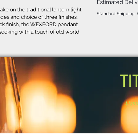
Estimated Deliv
 on the traditional lantern light
Standard Shipping:
ades and choice of three finishes.
ack finish, the WEXFORD pendant
 seeking with a touch of old world
TI
Light