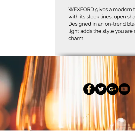
WEXFORD gives a modern take
with its sleek lines, open sh
Designed in an on-trend bl
light adds the style you are
charm.