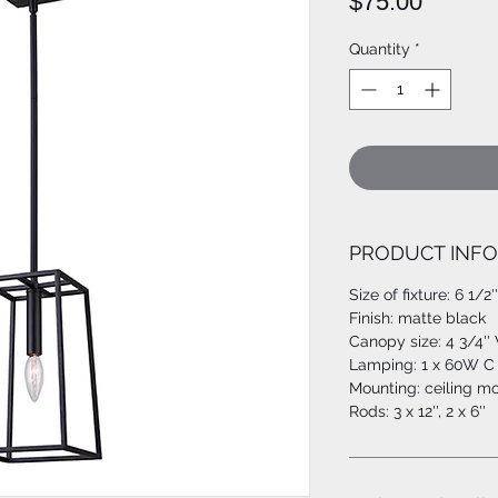
Price
$75.00
Quantity
*
PRODUCT INFO
Size of fixture: 6 1/2'
Finish: matte black
Canopy size: 4 3/4'' 
Lamping: 1 x 60W C 
Mounting: ceiling m
Rods: 3 x 12'', 2 x 6''