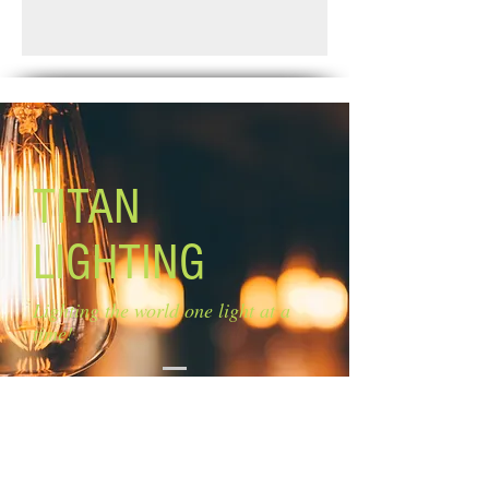
Finish: matte black & faux wood
Standard Shipping: Between 1-2
Glass: clear glass
Weeks.
Glass size: 4'' W x 8'' H Canopy size:
4 3/4'' x 4 3/4''
Lamping: 1 x 100W A bulbs (not
included)
Mounting: ceiling Rods: 3 x 12'', 2 x 6''
TITAN
LIGHTING
Lighting the world one light at a
time!