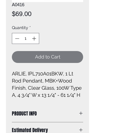
A0416
Price
$69.00
Quantity
*
Add to Cart
ARLIE, IPL710A01BKW, 1 Lt
Rod Pendant, MBK+Wood
Finish, Clear Glass, 100W Type
A, 4 3/4" W x 13 1/4" - 61 1/4" H
PRODUCT INFO
Size of fixture: 4 3/4'' W x 13 1/4'' -
Estimated Delivery
61 1/4'' H