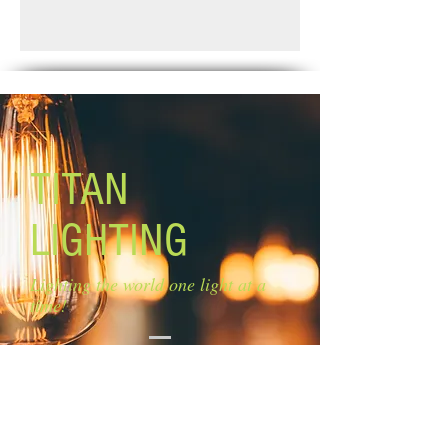
Finish: matte black and faux wood
Standard Shipping: Between 1-2
Glass: clear glass
Weeks.
Glass size: 4'' W x 8'' H
Canopy size: 24'' W x 5'' H''
Lamping: 3 x 100W A bulb (not
included)
Mounting: wall mount in up or down
position
TITAN
LIGHTING
Lighting the world one light at a
time!