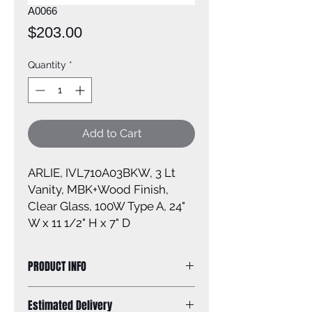
A0066
Price
$203.00
Quantity
*
Add to Cart
ARLIE, IVL710A03BKW, 3 Lt
Vanity, MBK+Wood Finish,
Clear Glass, 100W Type A, 24"
W x 11 1/2" H x 7" D
PRODUCT INFO
Size of fixture: 24'' W x 11 1/2'' H x 7''
Estimated Delivery
D