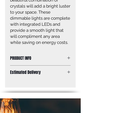
beautiful combination of
crystals will add a bright luster
to your space. These
dimmable lights are complete
with integrated LEDs and
provide a smooth light that
will compliment any area
while saving on energy costs.
PRODUCT INFO
14 .5 IN LED Chain Pendant, Crystal,
Estimated Delivery
19W LED (Integrated), Dimmable,
1070 Lumens, 3000K Color
Standard Shipping: Between 1-2
Temperature, 14 .5 IN W x 20 IN H
Weeks.