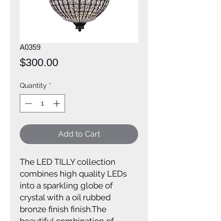
A0359
Price
$300.00
Quantity
*
Add to Cart
The LED TILLY collection
combines high quality LEDs
into a sparkling globe of
crystal with a oil rubbed
bronze finish finish.The