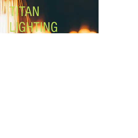
TITAN
LIGHTING
Lighting the world one light at a
time!