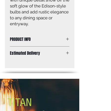
with unique detail show off the
soft glow of the Edison-style
bulbs and add rustic elegance
to any dining space or
entryway.
PRODUCT INFO
3 Lt Semi Flush, Watermark Glass,
Estimated Delivery
100W Type A, 16 .25 IN W x 10 .5 IN
H, Easy Connect Included
Standard Shipping: Between 1-2
Weeks.
TITAN