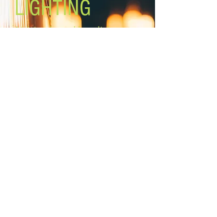
LIGHTING
Lighting the world one light at a
time!