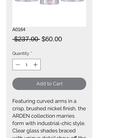
A0164
Regular
Sale
 $237.00 
$60.00
Price
Price
Quantity
*
Add to Cart
Featuring curved arms in a
crisp, brushed nickel finish, the
ARDEN collection marries
form with industrial-chic style.
Clear glass shades braced