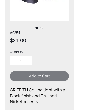
A0254
Price
$21.00
Quantity
*
Add to Cart
GRIFFITH Ceiling light with a
Black finish and Brushed
Nickel accents