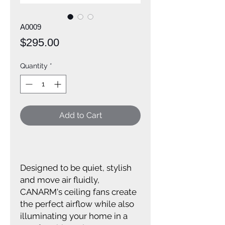
A0009
Price
$295.00
Quantity
*
Add to Cart
Designed to be quiet, stylish
and move air fluidly,
CANARM's ceiling fans create
the perfect airflow while also
illuminating your home in a