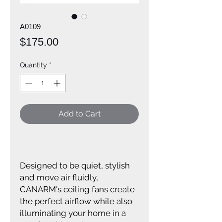
A0109
Price
$175.00
Quantity
*
Add to Cart
Designed to be quiet, stylish
and move air fluidly,
CANARM's ceiling fans create
the perfect airflow while also
illuminating your home in a