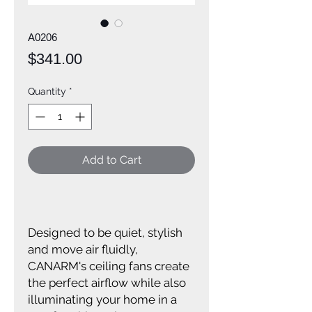
A0206
Price
$341.00
Quantity
*
Add to Cart
Designed to be quiet, stylish
and move air fluidly,
CANARM's ceiling fans create
the perfect airflow while also
illuminating your home in a