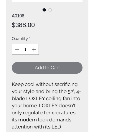
A0106
Price
$388.00
Quantity
*
Add to Cart
Keep cool without sacrificing
your style and bring the 52", 4-
blade LOXLEY ceiling fan into
your home. LOXLEY doesn't
only regulate temperatures,
its modern look demands
attention with its LED