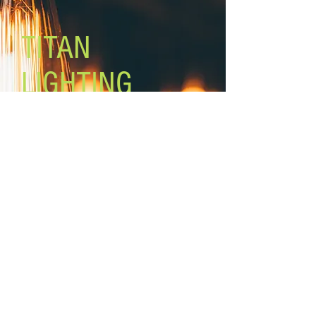
Motor Size: ''153 x 18mm
Lead Wires: 48'' Fan height: 13 1/2''
TITAN
Remote control included
LIGHTING
Lighting the world one light at a
time!