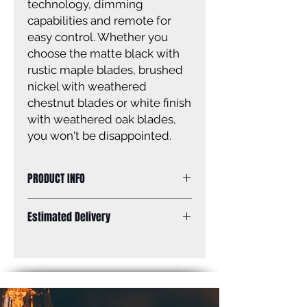
technology, dimming
capabilities and remote for
easy control. Whether you
choose the matte black with
rustic maple blades, brushed
nickel with weathered
chestnut blades or white finish
with weathered oak blades,
you won't be disappointed.
PRODUCT INFO
Size: 52''
Estimated Delivery
Finish: Brushed nickel
Glass: Flat opal glass
Standard Shipping: Between 1-2
Size of glass: 7'' W x 2'' H
Weeks.
Blades: 4 weathered oak blades
Lamping: 20W, 1000 Lumens thru
the lens, 3000K
Mounting: dual mount