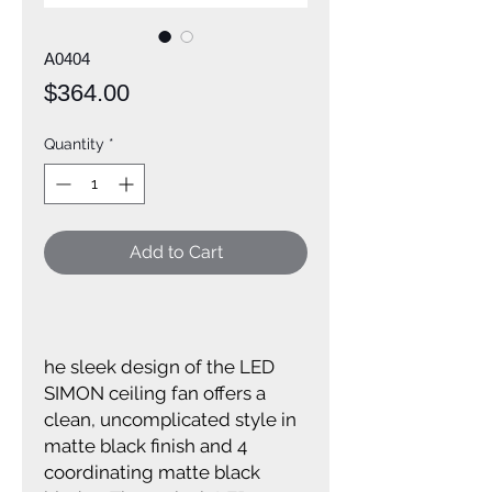
A0404
Price
$364.00
Quantity
*
Add to Cart
he sleek design of the LED
SIMON ceiling fan offers a
clean, uncomplicated style in
matte black finish and 4
coordinating matte black