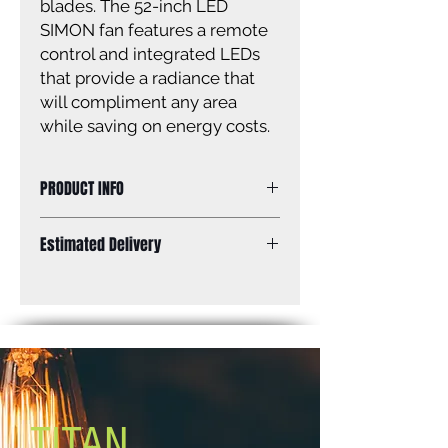
blades. The 52-inch LED
SIMON fan features a remote
control and integrated LEDs
that provide a radiance that
will compliment any area
while saving on energy costs.
PRODUCT INFO
Size: 52''
Estimated Delivery
Finish: matte black
Lens: acrylic
Standard Shipping: Between 1-2
Blades: 4 matte black blades
Weeks.
Blade Pitch: 10''
Lamping: 18W, 1000 Lumens thru
the lens 3000K, 30,000 hours
Mounting: Dual mount
Motor Size: ''153 x 18mm
Lead Wire: 48''
TITAN
Remote control included