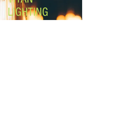
LIGHTING
Lighting the world one light at a
time!